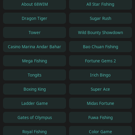
About 68WIM
All Star Fishing
Dragon Tiger
Sugar Rush
Tower
Wild Bounty Showdown
Casino Marina Andar Bahar
Bao Chuan Fishing
Mega Fishing
Fortune Gems 2
Tongits
Irich Bingo
Boxing King
Super Ace
Ladder Game
Midas Fortune
Gates of Olympus
Fuwa Fishing
Royal Fishing
Color Game