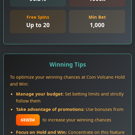
Free Spins
Min Bet
Up to 20
1,000
Winning Tips
To optimize your winning chances at Coin Volcano Hold
and Win:
Manage your budget:
Set betting limits and strictly
follow them
Take advantage of promotions:
Use bonuses from
to increase your winning chances
68WIM
Focus on Hold and Win:
Concentrate on this feature