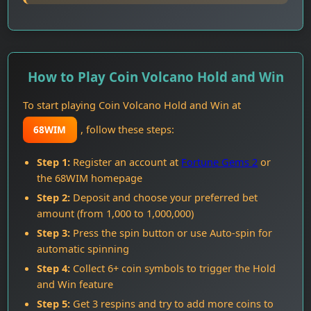
How to Play Coin Volcano Hold and Win
To start playing Coin Volcano Hold and Win at
, follow these steps:
68WIM
Step 1:
Register an account at
Fortune Gems 2
or
the 68WIM homepage
Step 2:
Deposit and choose your preferred bet
amount (from 1,000 to 1,000,000)
Step 3:
Press the spin button or use Auto-spin for
automatic spinning
Step 4:
Collect 6+ coin symbols to trigger the Hold
and Win feature
Step 5:
Get 3 respins and try to add more coins to