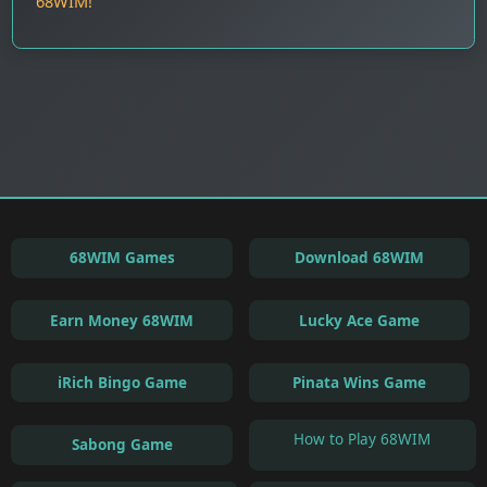
68WIM!
68WIM Games
Download 68WIM
Earn Money 68WIM
Lucky Ace Game
iRich Bingo Game
Pinata Wins Game
How to Play 68WIM
Sabong Game