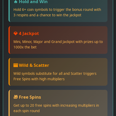
🔥 Hold and Win
Hold 6+ coin symbols to trigger the bonus round with
3 respins and a chance to win the jackpot
💎 4 Jackpot
Mini, Minor, Major and Grand Jackpot with prizes up to
1000x the bet
🎰 Wild & Scatter
Wild symbols substitute for all and Scatter triggers
Free Spins with high multipliers
🎁 Free Spins
Get up to 20 free spins with increasing multipliers in
each spin round