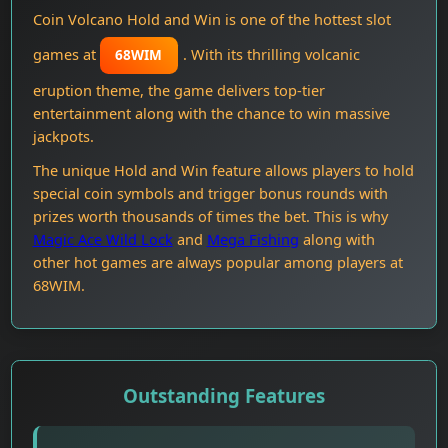
Coin Volcano Hold and Win is one of the hottest slot
games at
. With its thrilling volcanic
68WIM
eruption theme, the game delivers top-tier
entertainment along with the chance to win massive
jackpots.
The unique Hold and Win feature allows players to hold
special coin symbols and trigger bonus rounds with
prizes worth thousands of times the bet. This is why
Magic Ace Wild Lock
and
Mega Fishing
along with
other hot games are always popular among players at
68WIM.
Outstanding Features