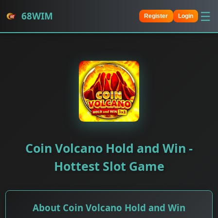
☰
68WIM
Register
Login
Coin Volcano Hold and Win -
Hottest Slot Game
About Coin Volcano Hold and Win