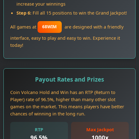
increase your winnings
Step 6:
Fill all 15 positions to win the Grand Jackpot!
All games at
are designed with a friendly
68WIM
interface, easy to play and easy to win. Experience it
today!
Payout Rates and Prizes
Coin Volcano Hold and Win has an RTP (Return to
Player) rate of 96.5%, higher than many other slot
games on the market. This means players have better
chances of winning in the long run.
RTP
Max Jackpot
96.5%
1000x