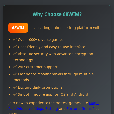
Why Choose 68WIM?
is a leading online betting platform with:
68WIM
✅ Over 1000+ diverse games
✅ User-friendly and easy-to-use interface
✅ Absolute security with advanced encryption
technology
✅ 24/7 customer support
✅ Fast deposits/withdrawals through multiple
methods
✅ Exciting daily promotions
✅ Smooth mobile app for iOS and Android
Join now to experience the hottest games like
Magic
Ace Wild Lock
,
Mega Fishing
and
Fortune Gems 2
at