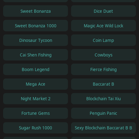
Sweet Bonanza
Dice Duet
Sweet Bonanza 1000
Magic Ace Wild Lock
Dinosaur Tycoon
Coin Lamp
Cai Shen Fishing
Cowboys
Boom Legend
Fierce Fishing
Mega Ace
Baccarat B
Night Market 2
Blockchain Tai Xiu
Fortune Gems
Penguin Panic
Sugar Rush 1000
Sexy Blockchain Baccarat B B