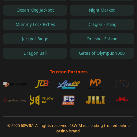
Ocean King Jackpot
Night Market
Mummy Lock Riches
Dragon Fishing
Jackpot Bingo
Oneshot Fishing
Dragon Ball
Gates of Olympus 1000
Trusted Partners
© 2025 68WIM. All rights reserved. 68WIM is a leading trusted online
casino brand.