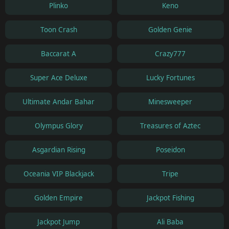
Plinko
Keno
Toon Crash
Golden Genie
Baccarat A
Crazy777
Super Ace Deluxe
Lucky Fortunes
Ultimate Andar Bahar
Minesweeper
Olympus Glory
Treasures of Aztec
Asgardian Rising
Poseidon
Oceania VIP Blackjack
Tripe
Golden Empire
Jackpot Fishing
Jackpot Jump
Ali Baba