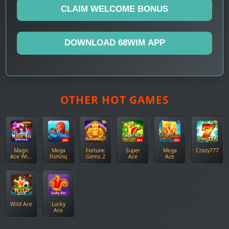
CLAIM WELCOME BONUS
DOWNLOAD 68WIM APP
OTHER HOT GAMES
Magic
Mega
Fortune
Super
Mega
Crazy777
Ace Wild
Fishing
Gems 2
Ace
Ace
Lock
Wild Ace
Lucky
Ace