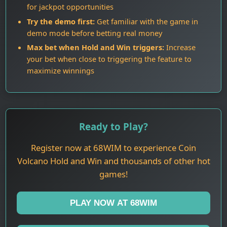
for jackpot opportunities
Try the demo first:
Get familiar with the game in
demo mode before betting real money
Max bet when Hold and Win triggers:
Increase
your bet when close to triggering the feature to
maximize winnings
Ready to Play?
Register now at 68WIM to experience Coin
Volcano Hold and Win and thousands of other hot
games!
PLAY NOW AT 68WIM